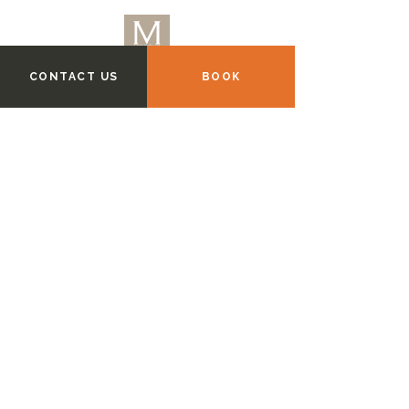
CONTACT US
BOOK