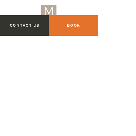
CONTACT US
BOOK