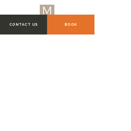
CONTACT US
BOOK